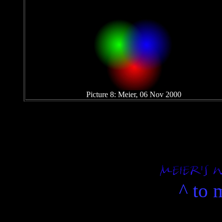
Picture 8: Meier, 06 Nov 2000
.
.
^ to 