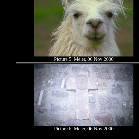
Picture 5: Meier, 06 Nov 2000
Picture 6: Meier, 06 Nov 2000