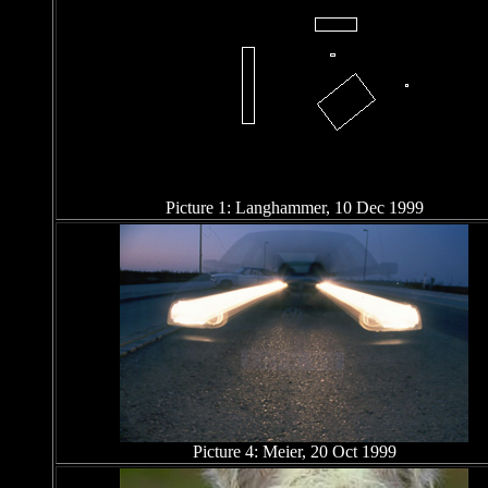
Picture 1: Langhammer, 10 Dec 1999
Picture 4: Meier, 20 Oct 1999