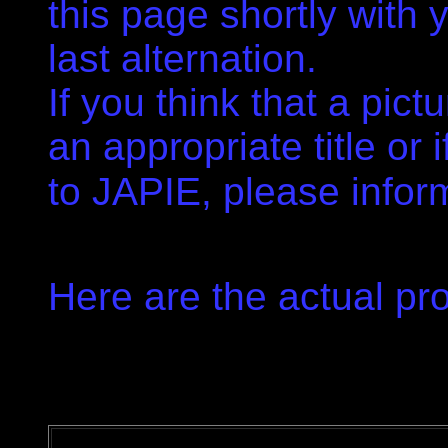
this page shortly with
last alternation.
If you think that a pict
an appropriate title or i
to JAPIE, please infor
.
Here are the actual pro