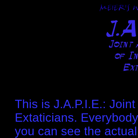
This is J.A.P.I.E.: Join
Extaticians. Everybody 
you can see the actual