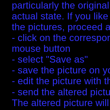
particularly the original
actual state. If you li
the pictures, proceed a
- click on the correspon
mouse button
- select "Save as"
- save the picture on y
- edit the picture with
- send the altered pict
The altered picture will