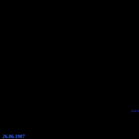
click 
26.06.1987