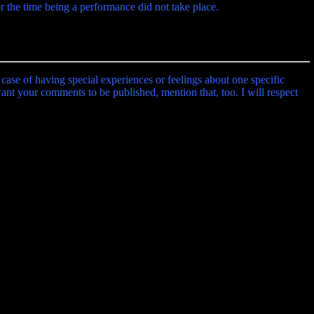
r the time being a performance did not take place.
 case of having special experiences or feelings about one specific
 want your comments to be published, mention that, too. I will respect