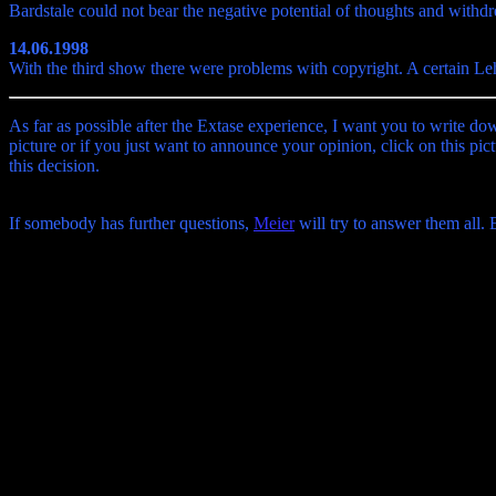
Bardstale could not bear the negative potential of thoughts and withd
14.06.1998
With the third show there were problems with copyright. A certain Le
As far as possible after the Extase experience, I want you to write do
picture or if you just want to announce your opinion, click on this pict
this decision.
If somebody has further questions,
Meier
will try to answer them all.