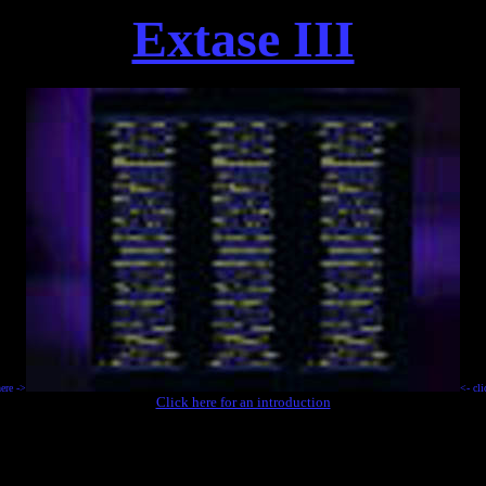
Extase III
.
here ->
<- cli
Click here for an introduction