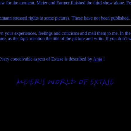
rew for the moment. Meier and Farmer finished the third show alone. Fo
hmann stressed rights at some pictures. These have not been published.
wn your experiences, feelings and criticisms and mail them to me. In the
ure, as the topic mention the title of the picture and write. If you don't
 Every conceivable aspect of Extase is described by
Anja
!