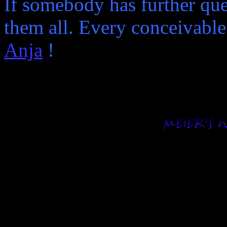
If somebody has further qu
them all. Every conceivable
Anja
!