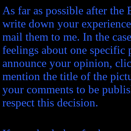
As far as possible after the
write down your experiences
mail them to me. In the case
feelings about one specific p
announce your opinion, click
mention the title of the pict
your comments to be publish
respect this decision.