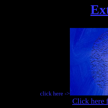
Ex
click here ->
Click here 