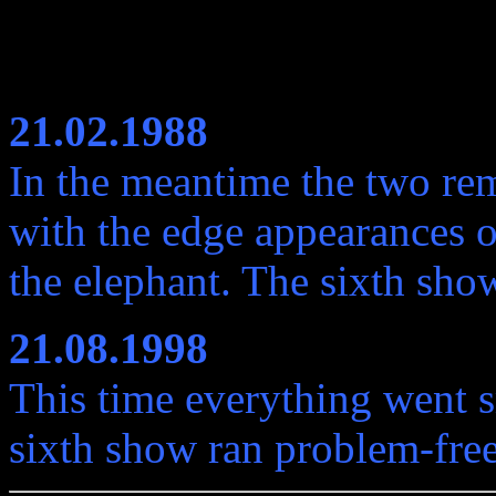
21.02.1988
In the meantime the two rem
with the edge appearances o
the elephant. The sixth sho
21.08.1998
This time everything went s
sixth show ran problem-free